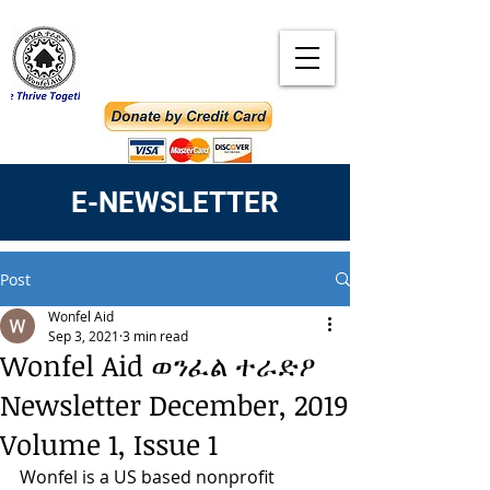
E-NEWSLETTER
Post
Wonfel Aid
Sep 3, 2021
3 min read
Wonfel Aid ወንፈል ተራድዖ
Newsletter December, 2019
Volume 1, Issue 1
Wonfel is a US based nonprofit 