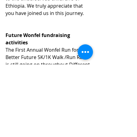
Ethiopia. We truly appreciate that 
you have joined us in this journey.
Future Wonfel fundraising 
activities
The First Annual Wonfel Run for a 
Better Future 5K/1K Walk /Run Race 
is still going on throughout Different 
cities in US; in the near future it will 
beheld in Huston, San Francisco, San 
Jose, Seattle, Atlanta etc...
Giving Tuesday
One of the ways in which Wonfel is 
trying to achieve its goal is by using 
the power of social media and 