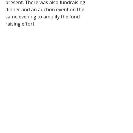
present. There was also fundraising 
dinner and an auction event on the 
same evening to amplify the fund 
raising effort. 