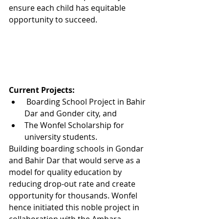
ensure each child has equitable 
opportunity to succeed.
Current Projects:
 Boarding School Project in Bahir 
Dar and Gonder city, and
The Wonfel Scholarship for 
university students. 
Building boarding schools in Gondar 
and Bahir Dar that would serve as a 
model for quality education by 
reducing drop-out rate and create 
opportunity for thousands. Wonfel 
hence initiated this noble project in 
collaboration with the Amhara 