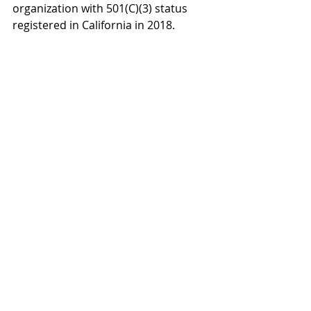
organization with 501(C)(3) status 
registered in California in 2018. 