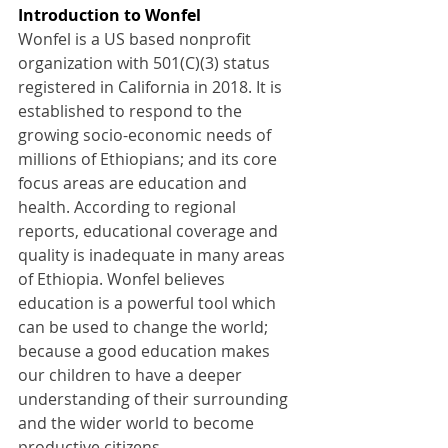
Introduction to Wonfel
Wonfel is a US based nonprofit 
organization with 501(C)(3) status 
registered in California in 2018. It is 
established to respond to the 
growing socio-economic needs of 
millions of Ethiopians; and its core 
focus areas are education and 
health. According to regional 
reports, educational coverage and 
quality is inadequate in many areas 
of Ethiopia. Wonfel believes 
education is a powerful tool which 
can be used to change the world; 
because a good education makes 
our children to have a deeper 
understanding of their surrounding 
and the wider world to become 
productive citizens.