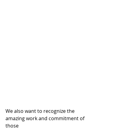
We also want to recognize the 
amazing work and commitment of 
those