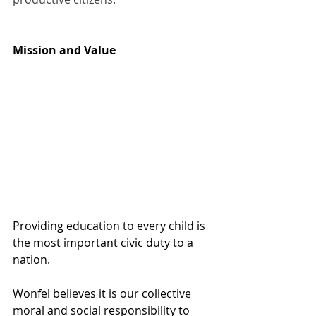
Mission and Value 
Providing education to every child is 
the most important civic duty to a 
nation.
Wonfel believes it is our collective 
moral and social responsibility to 