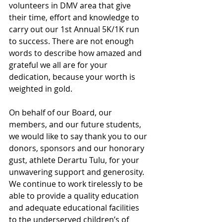
volunteers in DMV area that give 
their time, effort and knowledge to 
carry out our 1st Annual 5K/1K run 
to success. There are not enough 
words to describe how amazed and 
grateful we all are for your 
dedication, because your worth is 
weighted in gold. 
On behalf of our Board, our 
members, and our future students, 
we would like to say thank you to our 
donors, sponsors and our honorary 
gust, athlete Derartu Tulu, for your 
unwavering support and generosity. 
We continue to work tirelessly to be 
able to provide a quality education 
and adequate educational facilities 
to the underserved children’s of 