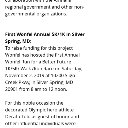
regional government and other non-
governmental organizations. 
First Wonfel Annual 5K/1K in Silver 
Spring, MD
:
To raise funding for this project 
Wonfel has hosted the first Annual 
Wonfel Run for a Better Future 
1K/5K/ Walk /Run Race on Saturday, 
November 2, 2019 at 10200 Sligo 
Creek Pkwy, in Silver Spring, MD 
20901 from 8 am to 12 noon. 
For this noble occasion the 
decorated Olympic hero athlete 
Deratu Tulu as guest of honor and 
other influential individuals were 