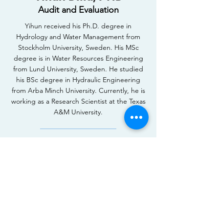
Audit and Evaluation
Yihun received his Ph.D. degree in
Hydrology and Water Management from
Stockholm University, Sweden. His MSc
degree is in Water Resources Engineering
from Lund University, Sweden. He studied
his BSc degree in Hydraulic Engineering
from Arba Minch University. Currently, he is
working as a Research Scientist at the Texas
A&M University.