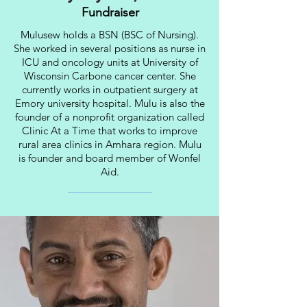
Fundraiser
Mulusew holds a BSN (BSC of Nursing).
She worked in several positions as nurse in
ICU and oncology units at University of
Wisconsin Carbone cancer center. She
currently works in outpatient surgery at
Emory university hospital. Mulu is also the
founder of a nonprofit organization called
Clinic At a Time that works to improve
rural area clinics in Amhara region. Mulu
is founder and board member of Wonfel
Aid.