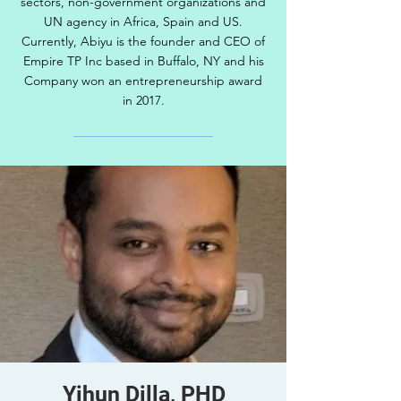
sectors, non-government organizations and
UN agency in Africa, Spain and US.
Currently, Abiyu is the founder and CEO of
Empire TP Inc based in Buffalo, NY and his
Company won an entrepreneurship award
in 2017.
Yihun Dilla, PHD