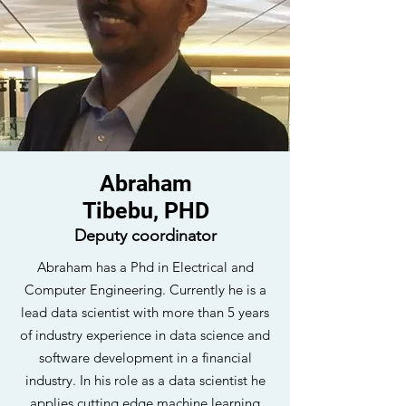
Abraham
Tibebu, PHD
Deputy coordinator
Abraham has a Phd in Electrical and
Computer Engineering. Currently he is a
lead data scientist with more than 5 years
of industry experience in data science and
software development in a financial
industry. In his role as a data scientist he
applies cutting edge machine learning