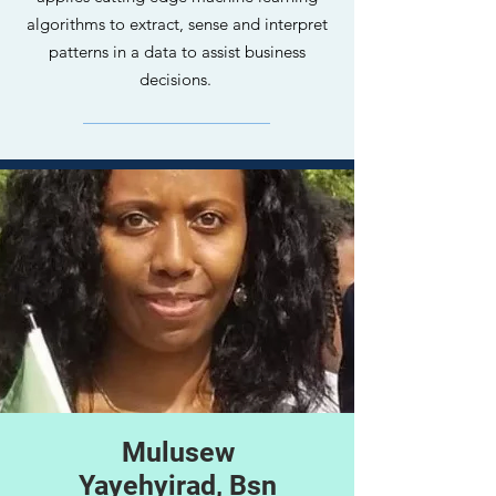
algorithms to extract, sense and interpret
patterns in a data to assist business
decisions.
Mulusew
Yayehyirad, Bsn