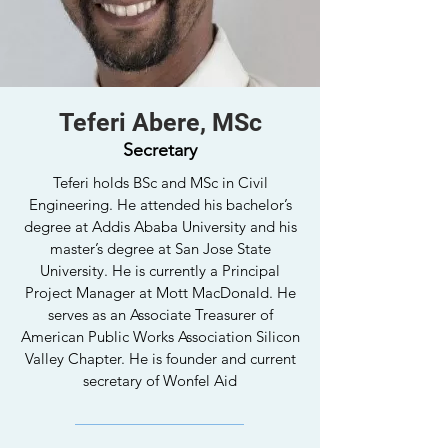
Teferi Abere, MSc
Secretary
Teferi holds BSc and MSc in Civil
Engineering. He attended his bachelor’s
degree at Addis Ababa University and his
master’s degree at San Jose State
University. He is currently a Principal
Project Manager at Mott MacDonald. He
serves as an Associate Treasurer of
American Public Works Association Silicon
Valley Chapter. He is founder and current
secretary of Wonfel Aid