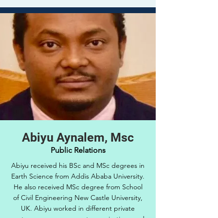
Abiyu Aynalem, Msc
Public Relations
Abiyu received his BSc and MSc degrees in
Earth Science from Addis Ababa University.
He also received MSc degree from School
of Civil Engineering New Castle University,
UK. Abiyu worked in different private