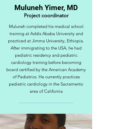
Muluneh Yimer, MD
Project coordinator
Muluneh completed his medical school
training at Addis Ababa University and
practiced at Jimma University, Ethiopia.
After immigrating to the USA, he had
pediatric residency and pediatric
cardiology training before becoming
board certified by the American Academy
of Pediatrics. He currently practices
pediatric cardiology in the Sacramento
area of California